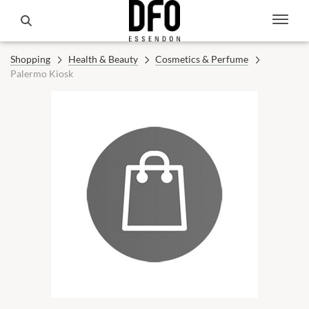
Shopping
Health & Beauty
Cosmetics & Perfume
Palermo Kiosk