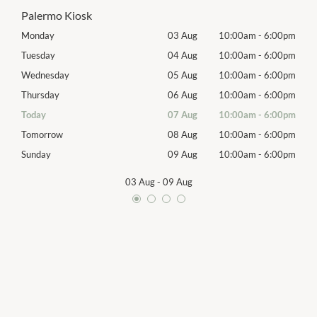
Palermo Kiosk
00pm
Monday
03 Aug
10:00am
-
6:00pm
Mon
00pm
Tuesday
04 Aug
10:00am
-
6:00pm
Tues
00pm
Wednesday
05 Aug
10:00am
-
6:00pm
Wed
00pm
Thursday
06 Aug
10:00am
-
6:00pm
Thur
00pm
Today
07 Aug
10:00am
-
6:00pm
Frida
00pm
Tomorrow
08 Aug
10:00am
-
6:00pm
Satu
00pm
Sunday
09 Aug
10:00am
-
6:00pm
Sund
03 Aug
-
09 Aug