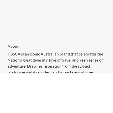
About
TOSCA is an iconic Australian brand that celebrates the
Nation’s great diversity, love of travel and keen sense of
adventure. Drawing inspiration from the rugged
landscape and its modern and robust capital cities,
TOSCA Travelgoods continues to produce high quality
travel goods and accessories that are functional, stylish
and compelling.
High quality luggage is what TOSCA is renowned for.
Boost your style and browse through our large selection
of small, medium and large suitcases. luggage. From