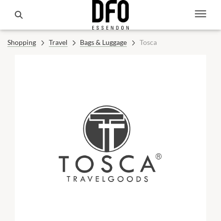
Shopping
Travel
Bags & Luggage
Tosca