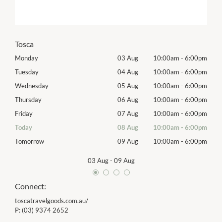
Tosca
00pm
Monday
03 Aug
10:00am
-
6:00pm
Mon
00pm
Tuesday
04 Aug
10:00am
-
6:00pm
Tues
00pm
Wednesday
05 Aug
10:00am
-
6:00pm
Wed
00pm
Thursday
06 Aug
10:00am
-
6:00pm
Thur
00pm
Friday
07 Aug
10:00am
-
6:00pm
Frida
00pm
Today
08 Aug
10:00am
-
6:00pm
Satu
00pm
Tomorrow
09 Aug
10:00am
-
6:00pm
Sund
03 Aug
-
09 Aug
Connect:
toscatravelgoods.com.au/
P:
(03) 9374 2652