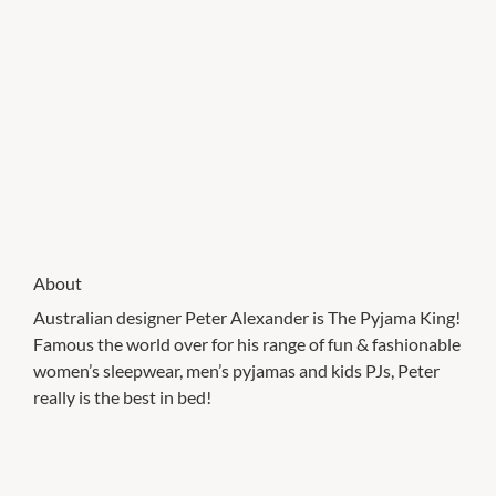
About
Australian designer Peter Alexander is The Pyjama King!
Famous the world over for his range of fun & fashionable
women’s sleepwear, men’s pyjamas and kids PJs, Peter
really is the best in bed!