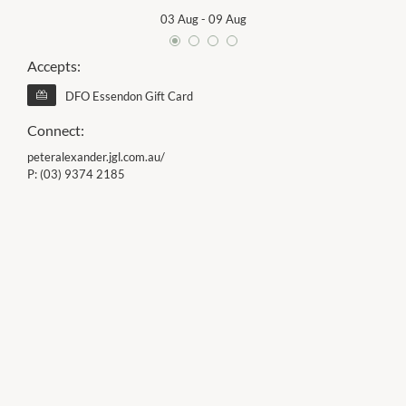
03 Aug
-
09 Aug
Accepts:
DFO Essendon Gift Card
Connect:
peteralexander.jgl.com.au/
P:
(03) 9374 2185