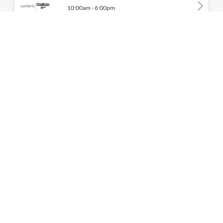
10:00am
-
6:00pm
P:
(02) 9502 6359
Cotton On Kids
10:00am
-
6:00pm
P:
(03) 9299 5200
Fila
10:00am
-
6:00pm
P:
03 9937 7255