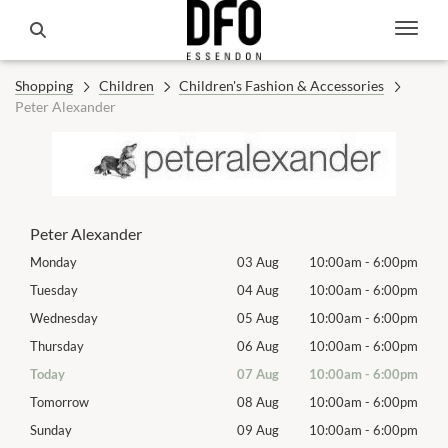
Shopping
Children
Children's Fashion & Accessories
Peter Alexander
Peter Alexander
00pm
Monday
03 Aug
10:00am
-
6:00pm
Mon
00pm
Tuesday
04 Aug
10:00am
-
6:00pm
Tues
00pm
Wednesday
05 Aug
10:00am
-
6:00pm
Wed
00pm
Thursday
06 Aug
10:00am
-
6:00pm
Thur
00pm
Today
07 Aug
10:00am
-
6:00pm
Frida
00pm
Tomorrow
08 Aug
10:00am
-
6:00pm
Satu
00pm
Sunday
09 Aug
10:00am
-
6:00pm
Sund