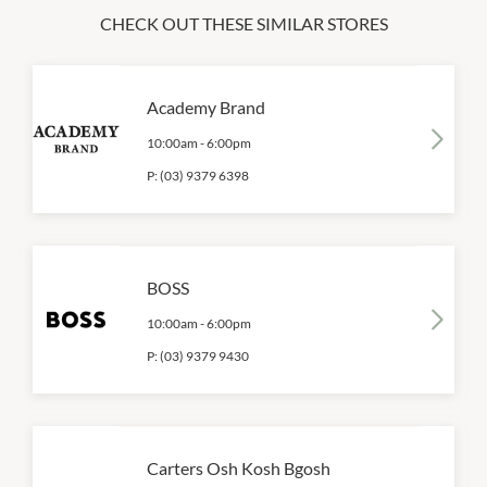
CHECK OUT THESE SIMILAR STORES
Academy Brand
10:00am
-
6:00pm
P:
(03) 9379 6398
BOSS
10:00am
-
6:00pm
P:
(03) 9379 9430
Carters Osh Kosh Bgosh