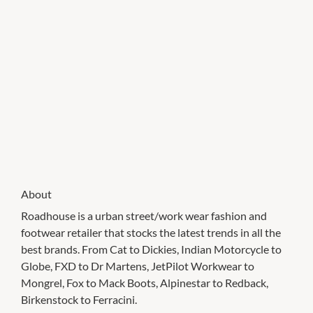
About
Roadhouse is a urban street/work wear fashion and
footwear retailer that stocks the latest trends in all the
best brands. From Cat to Dickies, Indian Motorcycle to
Globe, FXD to Dr Martens, JetPilot Workwear to
Mongrel, Fox to Mack Boots, Alpinestar to Redback,
Birkenstock to Ferracini.