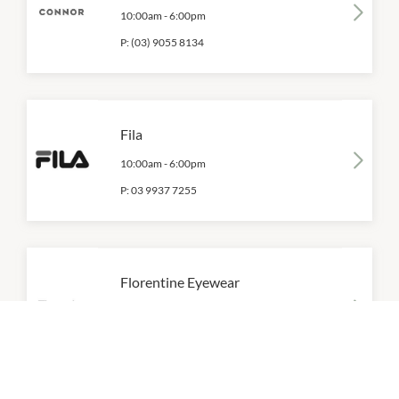
10:00am
-
6:00pm
P:
(03) 9055 8134
Fila
10:00am
-
6:00pm
P:
03 9937 7255
Florentine Eyewear
10:00am
-
6:00pm
P:
(03) 9937 7424