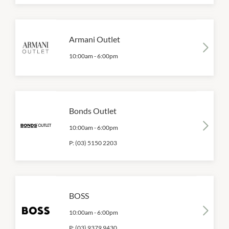
Armani Outlet
10:00am
-
6:00pm
Bonds Outlet
10:00am
-
6:00pm
P:
(03) 5150 2203
BOSS
10:00am
-
6:00pm
P:
(03) 9379 9430