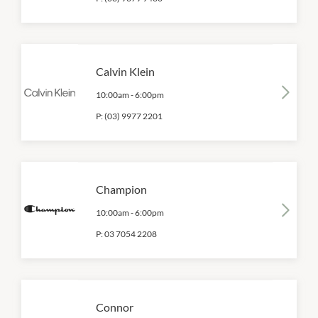
Calvin Klein
10:00am
-
6:00pm
P:
(03) 9977 2201
Champion
10:00am
-
6:00pm
P:
03 7054 2208
Connor