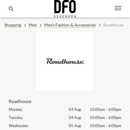
Shopping
Men
Men's Fashion & Accessories
Roadhouse
Roadhouse
00pm
Monday
03 Aug
10:00am
-
6:00pm
Mon
00pm
Tuesday
04 Aug
10:00am
-
6:00pm
Tues
00pm
Wednesday
05 Aug
10:00am
-
6:00pm
Wed