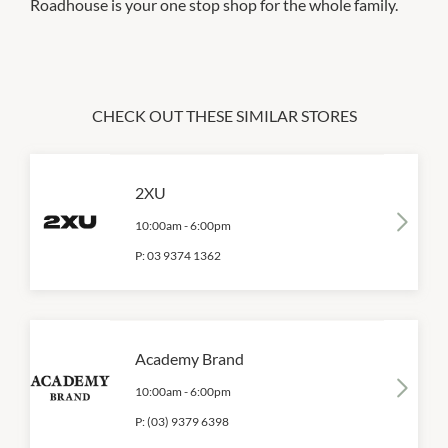
Roadhouse is your one stop shop for the whole family.
CHECK OUT THESE SIMILAR STORES
2XU
10:00am
-
6:00pm
P:
03 9374 1362
Academy Brand
10:00am
-
6:00pm
P:
(03) 9379 6398