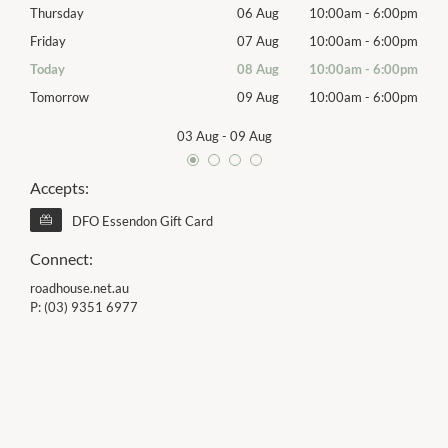
00pm
Thursday
06 Aug
10:00am
-
6:00pm
Thur
00pm
Friday
07 Aug
10:00am
-
6:00pm
Frida
00pm
Today
08 Aug
10:00am
-
6:00pm
Satu
00pm
Tomorrow
09 Aug
10:00am
-
6:00pm
Sund
03 Aug
-
09 Aug
Accepts:
DFO Essendon Gift Card
Connect:
roadhouse.net.au
P:
(03) 9351 6977