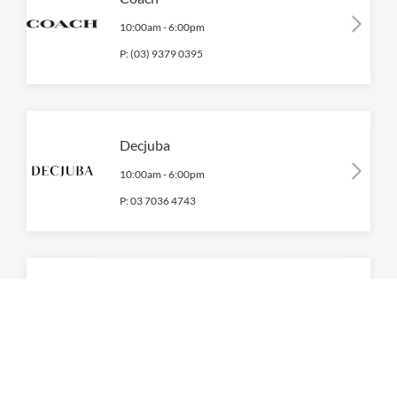
10:00am
-
6:00pm
P:
(03) 9379 0395
Decjuba
10:00am
-
6:00pm
P:
03 7036 4743
Dotti
10:00am
-
6:00pm
P:
(03) 9379 4038