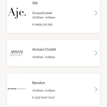
Aje
Ground Level
10:00am
-
6:00pm
P:
0400 192 381
Armani Outlet
10:00am
-
6:00pm
Bendon
10:00am
-
6:00pm
P:
(03) 9937 7427