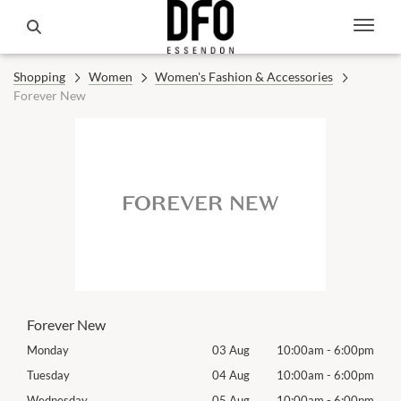
Shopping
Women
Women's Fashion & Accessories
Forever New
Forever New
00pm
Monday
03 Aug
10:00am
-
6:00pm
Mon
00pm
Tuesday
04 Aug
10:00am
-
6:00pm
Tues
00pm
Wednesday
05 Aug
10:00am
-
6:00pm
Wed