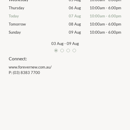
00pm
Thursday
06 Aug
10:00am
-
6:00pm
Thur
00pm
Today
07 Aug
10:00am
-
6:00pm
Frida
00pm
Tomorrow
08 Aug
10:00am
-
6:00pm
Satu
00pm
Sunday
09 Aug
10:00am
-
6:00pm
Sund
03 Aug
-
09 Aug
Connect:
www.forevernew.com.au/
P:
(03) 8383 7700