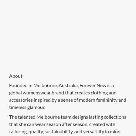
About
Founded in Melbourne, Australia, Forever New is a
global womenswear brand that creates clothing and
accessories inspired by a sense of modern femininity and
timeless glamour.
The talented Melbourne team designs lasting collections
that she can wear season after season, created with
tailoring, quality, sustainability, and versatility in mind.