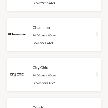
P:
(03) 9977 2201
Champion
10:00am
-
6:00pm
P:
03 7054 2208
City Chic
10:00am
-
6:00pm
P:
(03) 7056 6707
Coach