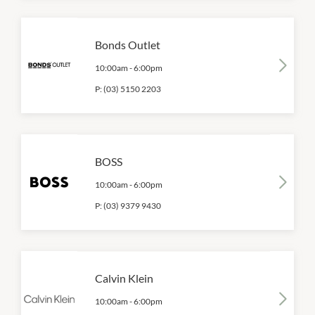
Bonds Outlet
10:00am
-
6:00pm
P:
(03) 5150 2203
BOSS
10:00am
-
6:00pm
P:
(03) 9379 9430
Calvin Klein
10:00am
-
6:00pm