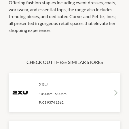
Offering fashion staples including event dresses, coats,
workwear, and essential tops, the range also includes
trending pieces, and dedicated Curve, and Petite, lines;
all presented in gorgeous retail spaces that elevate her
shopping experience.
CHECK OUT THESE SIMILAR STORES
2XU
10:00am
-
6:00pm
P:
03 9374 1362