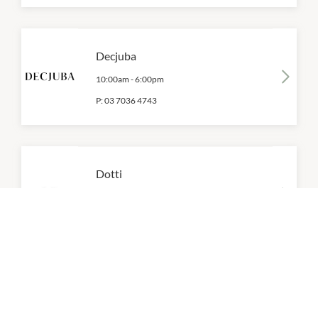
Decjuba
10:00am
-
6:00pm
P:
03 7036 4743
Dotti
10:00am
-
6:00pm
P:
(03) 9379 4038
Fila