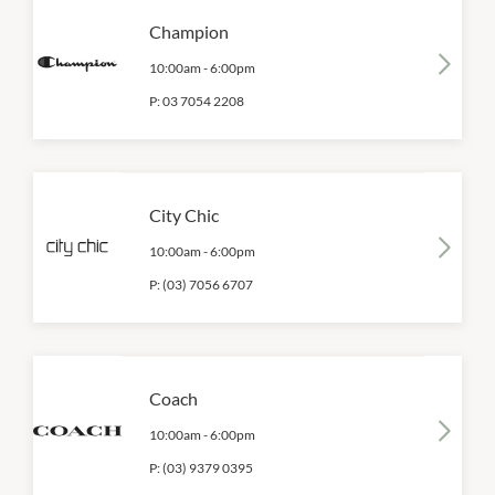
Champion
10:00am
-
6:00pm
P:
03 7054 2208
City Chic
10:00am
-
6:00pm
P:
(03) 7056 6707
Coach
10:00am
-
6:00pm
P:
(03) 9379 0395