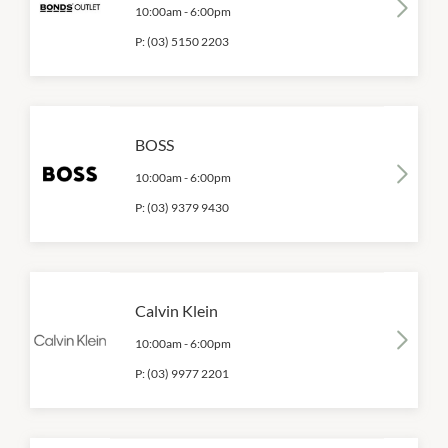
10:00am
-
6:00pm
P:
(03) 5150 2203
BOSS
10:00am
-
6:00pm
P:
(03) 9379 9430
Calvin Klein
10:00am
-
6:00pm
P:
(03) 9977 2201