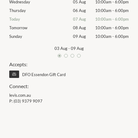
00pm
Wednesday
05 Aug
10:00am
-
6:00pm
Wed
00pm
Thursday
06 Aug
10:00am
-
6:00pm
Thur
00pm
Today
07 Aug
10:00am
-
6:00pm
Frida
00pm
Tomorrow
08 Aug
10:00am
-
6:00pm
Satu
00pm
Sunday
09 Aug
10:00am
-
6:00pm
Sund
03 Aug
-
09 Aug
Accepts:
DFO Essendon Gift Card
Connect:
levis.com.au
P:
(03) 9379 9097