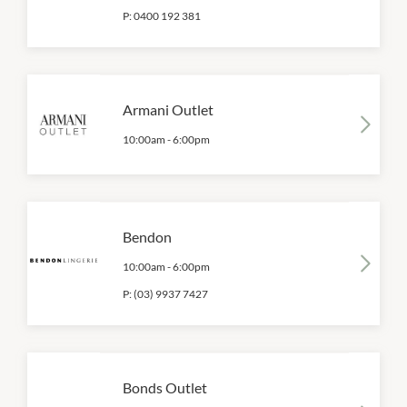
P:
0400 192 381
Armani Outlet
10:00am
-
6:00pm
Bendon
10:00am
-
6:00pm
P:
(03) 9937 7427
Bonds Outlet