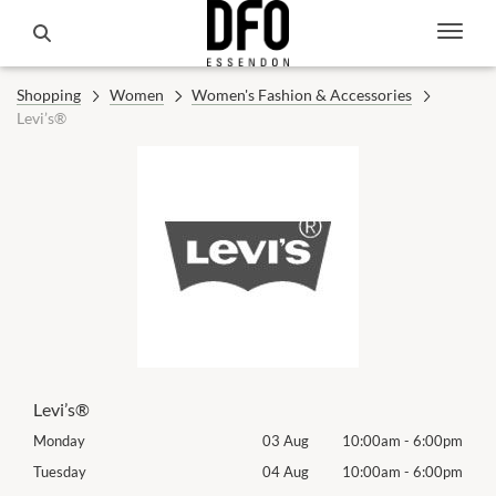
Shopping
Women
Women's Fashion & Accessories
Levi’s®
Levi’s®
00pm
Monday
03 Aug
10:00am
-
6:00pm
Mon
00pm
Tuesday
04 Aug
10:00am
-
6:00pm
Tues