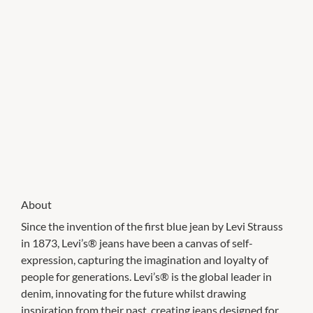
About
Since the invention of the first blue jean by Levi Strauss
in 1873, Levi’s® jeans have been a canvas of self-
expression, capturing the imagination and loyalty of
people for generations. Levi’s® is the global leader in
denim, innovating for the future whilst drawing
inspiration from their past, creating jeans designed for