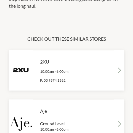
the long haul.
CHECK OUT THESE SIMILAR STORES
2XU
10:00am
-
6:00pm
P:
03 9374 1362
Aje
Ground Level
10:00am
-
6:00pm