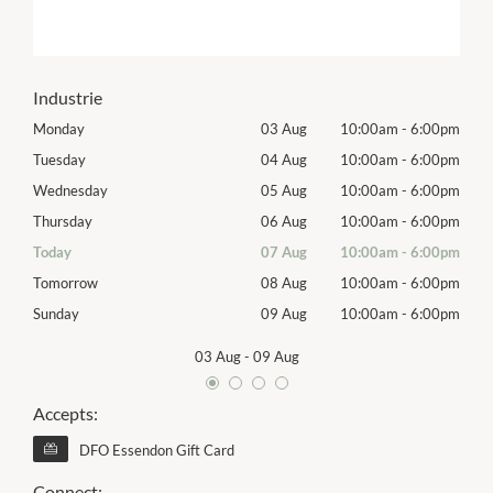
Industrie
00pm
Monday
03 Aug
10:00am
-
6:00pm
Mon
00pm
Tuesday
04 Aug
10:00am
-
6:00pm
Tues
00pm
Wednesday
05 Aug
10:00am
-
6:00pm
Wed
00pm
Thursday
06 Aug
10:00am
-
6:00pm
Thur
00pm
Today
07 Aug
10:00am
-
6:00pm
Frida
00pm
Tomorrow
08 Aug
10:00am
-
6:00pm
Satu
00pm
Sunday
09 Aug
10:00am
-
6:00pm
Sund
03 Aug
-
09 Aug
Accepts:
DFO Essendon Gift Card
Connect: