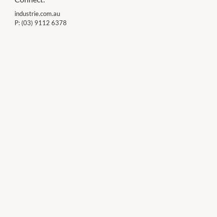
industrie.com.au
P:
(03) 9112 6378