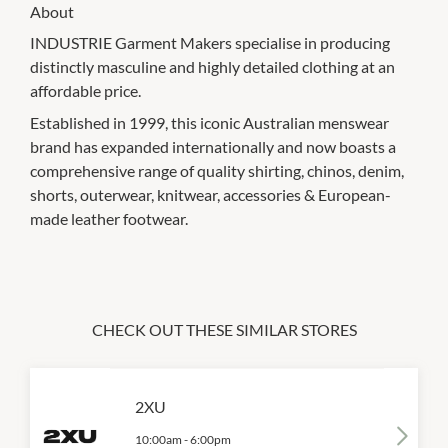
About
INDUSTRIE Garment Makers specialise in producing
distinctly masculine and highly detailed clothing at an
affordable price.
Established in 1999, this iconic Australian menswear
brand has expanded internationally and now boasts a
comprehensive range of quality shirting, chinos, denim,
shorts, outerwear, knitwear, accessories & European-
made leather footwear.
CHECK OUT THESE SIMILAR STORES
2XU
10:00am
-
6:00pm