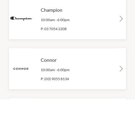
Champion
10:00am
-
6:00pm
P:
03 7054 2208
Connor
10:00am
-
6:00pm
P:
(03) 9055 8134
Fila
10:00am
-
6:00pm
P:
03 9937 7255