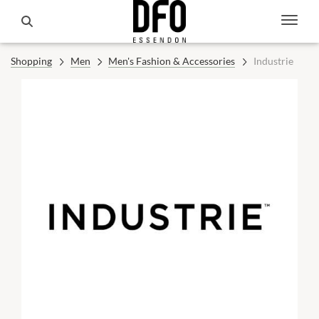
Shopping
Men
Men's Fashion & Accessories
Industrie