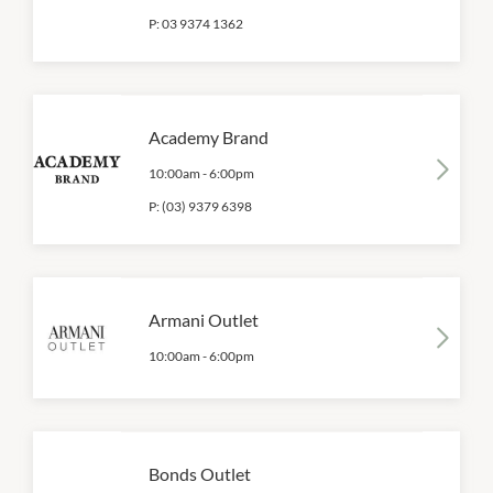
P:
03 9374 1362
Academy Brand
10:00am
-
6:00pm
P:
(03) 9379 6398
Armani Outlet
10:00am
-
6:00pm
Bonds Outlet