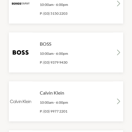
10:00am
-
6:00pm
P:
(03) 5150 2203
BOSS
10:00am
-
6:00pm
P:
(03) 9379 9430
Calvin Klein
10:00am
-
6:00pm
P:
(03) 9977 2201